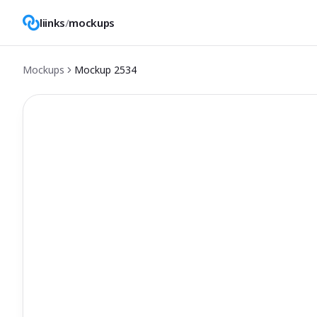
liinks
/
mockups
Mockups
Mockup
2534