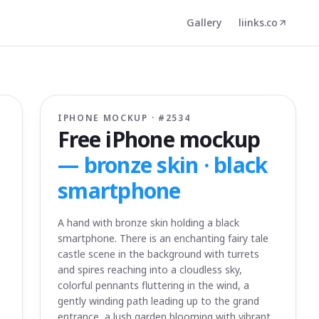
Gallery
liinks.co
IPHONE MOCKUP · #
2534
Free iPhone mockup
—
bronze skin · black
smartphone
A hand with bronze skin holding a black
smartphone. There is an enchanting fairy tale
castle scene in the background with turrets
and spires reaching into a cloudless sky,
colorful pennants fluttering in the wind, a
gently winding path leading up to the grand
entrance, a lush garden blooming with vibrant