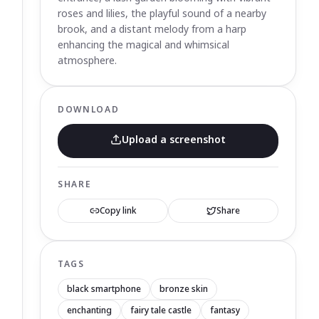
roses and lilies, the playful sound of a nearby
brook, and a distant melody from a harp
enhancing the magical and whimsical
atmosphere.
DOWNLOAD
Upload a screenshot
SHARE
Copy link
Share
TAGS
black smartphone
bronze skin
enchanting
fairy tale castle
fantasy