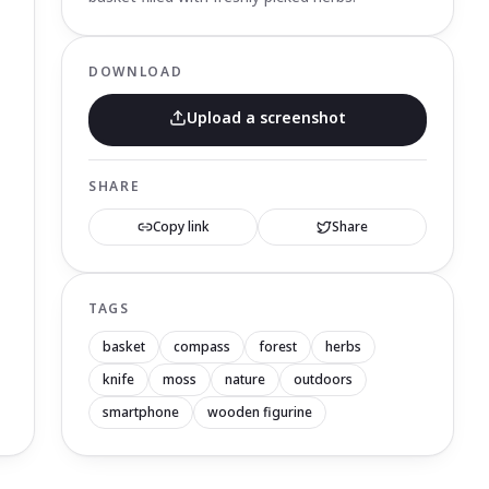
DOWNLOAD
Upload a screenshot
SHARE
Copy link
Share
TAGS
basket
compass
forest
herbs
knife
moss
nature
outdoors
smartphone
wooden figurine