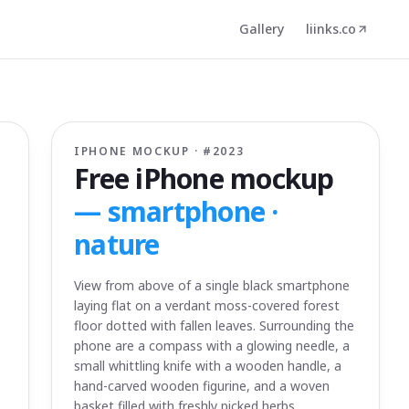
Gallery
liinks.co
IPHONE MOCKUP · #
2023
Free iPhone mockup
—
smartphone ·
nature
View from above of a single black smartphone
laying flat on a verdant moss-covered forest
floor dotted with fallen leaves. Surrounding the
phone are a compass with a glowing needle, a
small whittling knife with a wooden handle, a
hand-carved wooden figurine, and a woven
basket filled with freshly picked herbs.