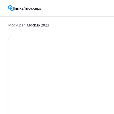
liinks
/
mockups
Mockups
Mockup
2023