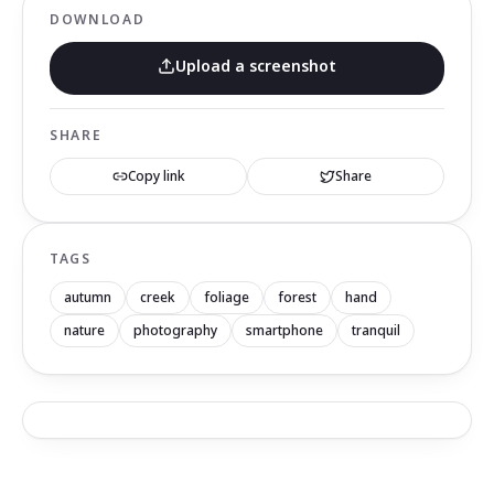
DOWNLOAD
Upload a screenshot
SHARE
Copy link
Share
TAGS
autumn
creek
foliage
forest
hand
nature
photography
smartphone
tranquil