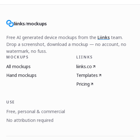
liinks
/
mockups
Free AI generated device mockups from the
Liinks
team.
Drop a screenshot, download a mockup — no account, no
watermark, no fuss.
MOCKUPS
LIINKS
All mockups
liinks.co
Hand mockups
Templates
Pricing
USE
Free, personal & commercial
No attribution required