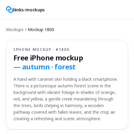
liinks
/
mockups
Mockups
Mockup
1800
IPHONE MOCKUP · #
1800
Free iPhone mockup
—
autumn · forest
A hand with caramel skin holding a black smartphone.
There is a picturesque autumn forest scene in the
background with vibrant foliage in shades of orange,
red, and yellow, a gentle creek meandering through
the trees, birds chirping in harmony, a wooden
pathway covered with fallen leaves, and the crisp air
creating a refreshing and scenic atmosphere.