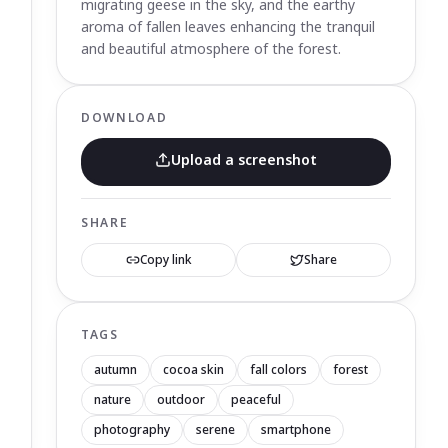
migrating geese in the sky, and the earthy
aroma of fallen leaves enhancing the tranquil
and beautiful atmosphere of the forest.
DOWNLOAD
Upload a screenshot
SHARE
Copy link
Share
TAGS
autumn
cocoa skin
fall colors
forest
nature
outdoor
peaceful
photography
serene
smartphone