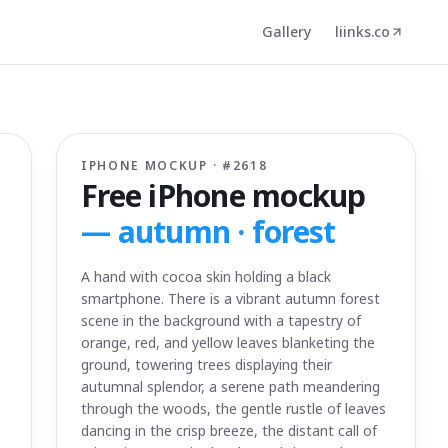
Gallery
liinks.co
IPHONE MOCKUP · #
2618
Free iPhone mockup
—
autumn · forest
A hand with cocoa skin holding a black
smartphone. There is a vibrant autumn forest
scene in the background with a tapestry of
orange, red, and yellow leaves blanketing the
ground, towering trees displaying their
autumnal splendor, a serene path meandering
through the woods, the gentle rustle of leaves
dancing in the crisp breeze, the distant call of