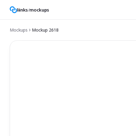
liinks
/
mockups
Mockups
Mockup
2618