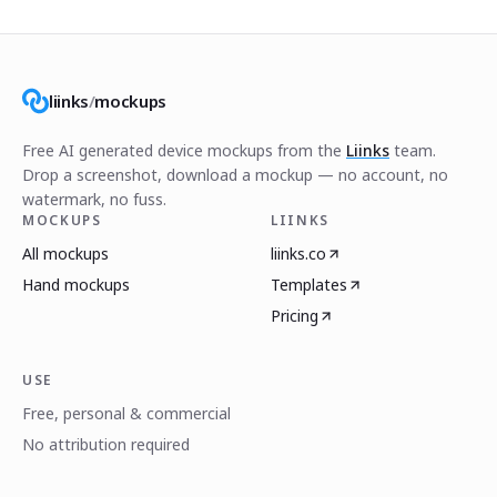
liinks
/
mockups
Free AI generated device mockups from the
Liinks
team.
Drop a screenshot, download a mockup — no account, no
watermark, no fuss.
MOCKUPS
LIINKS
All mockups
liinks.co
Hand mockups
Templates
Pricing
USE
Free, personal & commercial
No attribution required