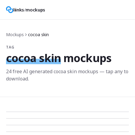
liinks
/
mockups
Mockups
cocoa skin
TAG
cocoa skin
mockups
24
free AI generated
cocoa skin
mockup
s
— tap any to
download.