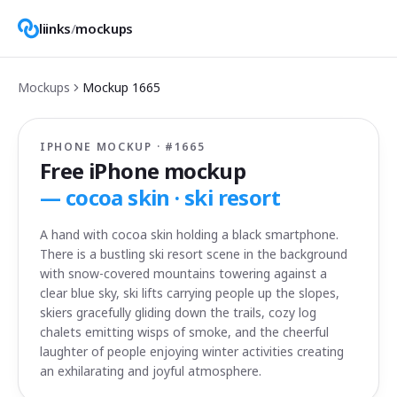
liinks
/
mockups
Mockups
Mockup
1665
IPHONE MOCKUP · #
1665
Free iPhone mockup
—
cocoa skin · ski resort
A hand with cocoa skin holding a black smartphone.
There is a bustling ski resort scene in the background
with snow-covered mountains towering against a
clear blue sky, ski lifts carrying people up the slopes,
skiers gracefully gliding down the trails, cozy log
chalets emitting wisps of smoke, and the cheerful
laughter of people enjoying winter activities creating
an exhilarating and joyful atmosphere.