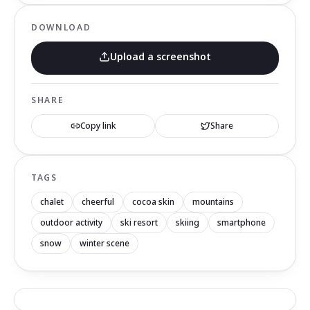
DOWNLOAD
Upload a screenshot
SHARE
Copy link
Share
TAGS
chalet
cheerful
cocoa skin
mountains
outdoor activity
ski resort
skiing
smartphone
snow
winter scene