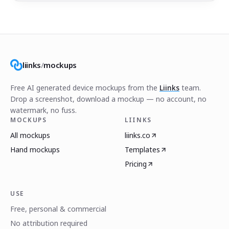
liinks
/
mockups
Free AI generated device mockups from the
Liinks
team.
Drop a screenshot, download a mockup — no account, no
watermark, no fuss.
MOCKUPS
LIINKS
All mockups
liinks.co
Hand mockups
Templates
Pricing
USE
Free, personal & commercial
No attribution required