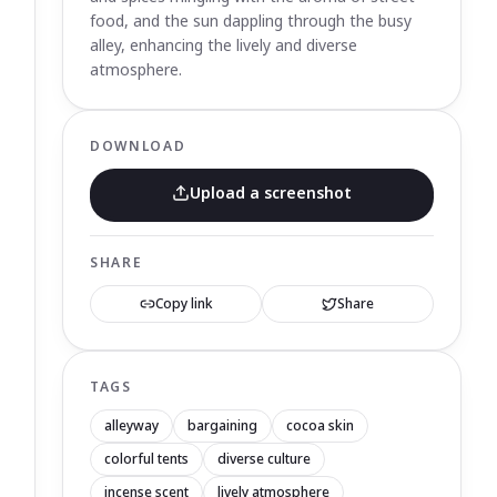
food, and the sun dappling through the busy
alley, enhancing the lively and diverse
atmosphere.
DOWNLOAD
Upload a screenshot
SHARE
Copy link
Share
TAGS
alleyway
bargaining
cocoa skin
colorful tents
diverse culture
incense scent
lively atmosphere