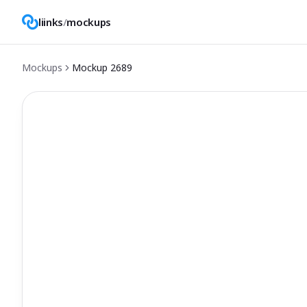
liinks
/
mockups
Mockups
Mockup
2689