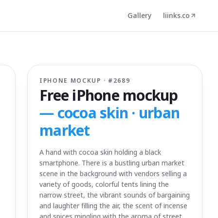
Gallery
liinks.co
IPHONE MOCKUP · #
2689
Free iPhone mockup
—
cocoa skin · urban
market
A hand with cocoa skin holding a black
smartphone. There is a bustling urban market
scene in the background with vendors selling a
variety of goods, colorful tents lining the
narrow street, the vibrant sounds of bargaining
and laughter filling the air, the scent of incense
and spices mingling with the aroma of street