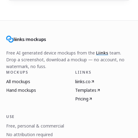
liinks
/
mockups
Free AI generated device mockups from the
Liinks
team.
Drop a screenshot, download a mockup — no account, no
watermark, no fuss.
MOCKUPS
LIINKS
All mockups
liinks.co
Hand mockups
Templates
Pricing
USE
Free, personal & commercial
No attribution required