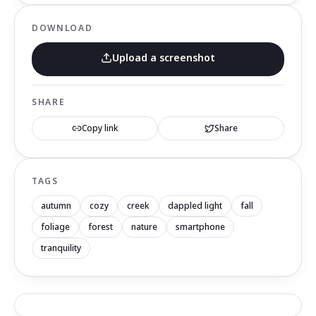
DOWNLOAD
Upload a screenshot
SHARE
Copy link
Share
TAGS
autumn
cozy
creek
dappled light
fall
foliage
forest
nature
smartphone
tranquility