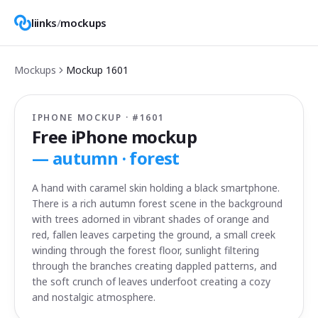
liinks
/
mockups
Mockups
Mockup
1601
IPHONE MOCKUP · #
1601
Free iPhone mockup
—
autumn · forest
A hand with caramel skin holding a black smartphone.
There is a rich autumn forest scene in the background
with trees adorned in vibrant shades of orange and
red, fallen leaves carpeting the ground, a small creek
winding through the forest floor, sunlight filtering
through the branches creating dappled patterns, and
the soft crunch of leaves underfoot creating a cozy
and nostalgic atmosphere.