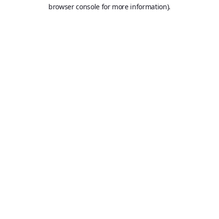
browser console for more information).