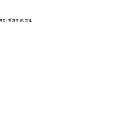
ore information).