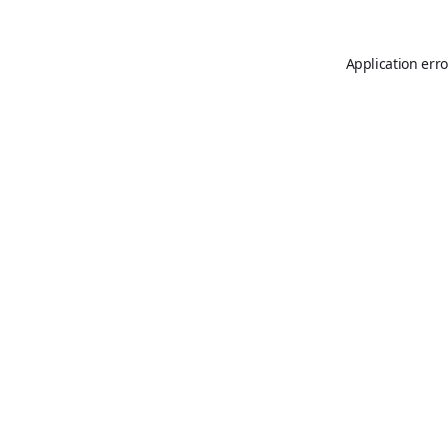
Application erro