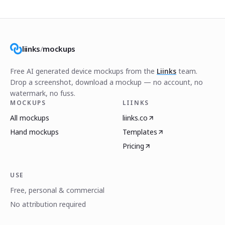
liinks
/
mockups
Free AI generated device mockups from the
Liinks
team.
Drop a screenshot, download a mockup — no account, no
watermark, no fuss.
MOCKUPS
LIINKS
All mockups
liinks.co
Hand mockups
Templates
Pricing
USE
Free, personal & commercial
No attribution required