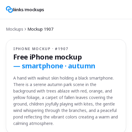
liinks
/
mockups
Mockups
Mockup
1907
IPHONE MOCKUP · #
1907
Free iPhone mockup
—
smartphone · autumn
A hand with walnut skin holding a black smartphone.
There is a serene autumn park scene in the
background with trees ablaze with red, orange, and
yellow foliage, a carpet of fallen leaves covering the
ground, children joyfully playing with kites, the gentle
wind whispering through the branches, and a peaceful
pond reflecting the vibrant colors creating a warm and
calming atmosphere.