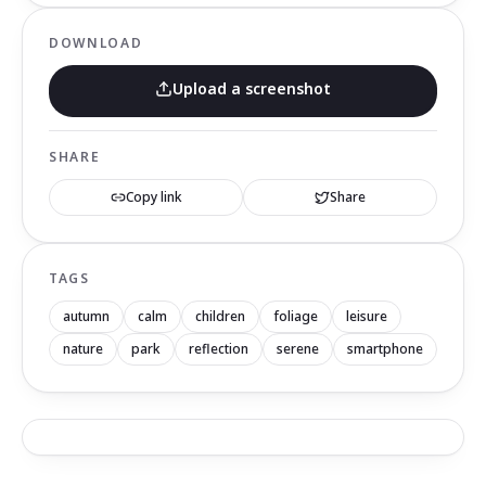
DOWNLOAD
Upload a screenshot
SHARE
Copy link
Share
TAGS
autumn
calm
children
foliage
leisure
nature
park
reflection
serene
smartphone