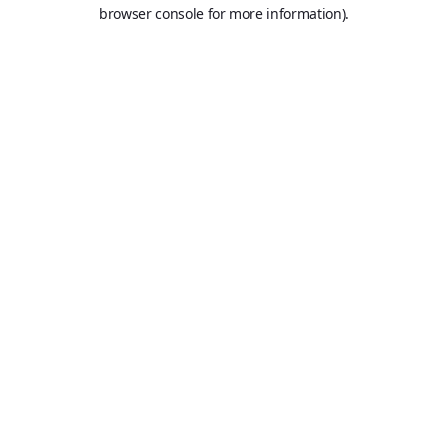
browser console for more information).