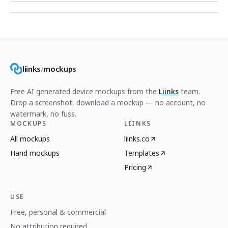
liinks
/
mockups
Free AI generated device mockups from the
Liinks
team.
Drop a screenshot, download a mockup — no account, no
watermark, no fuss.
MOCKUPS
LIINKS
All mockups
liinks.co
Hand mockups
Templates
Pricing
USE
Free, personal & commercial
No attribution required