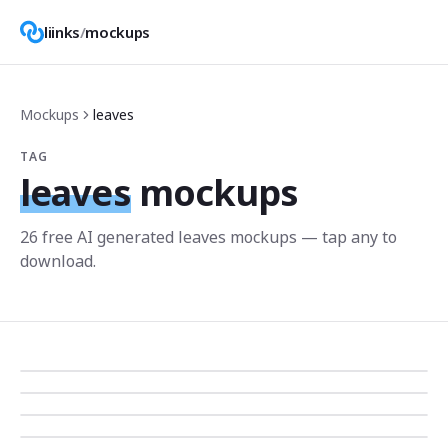
liinks
/
mockups
Mockups
leaves
TAG
leaves
mockups
26
free AI generated
leaves
mockup
s
— tap any to
download.