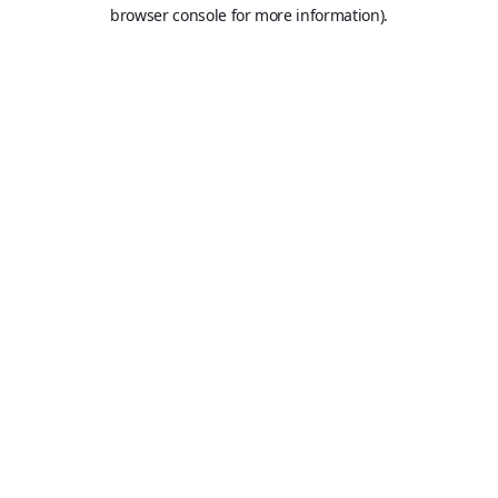
browser console for more information).