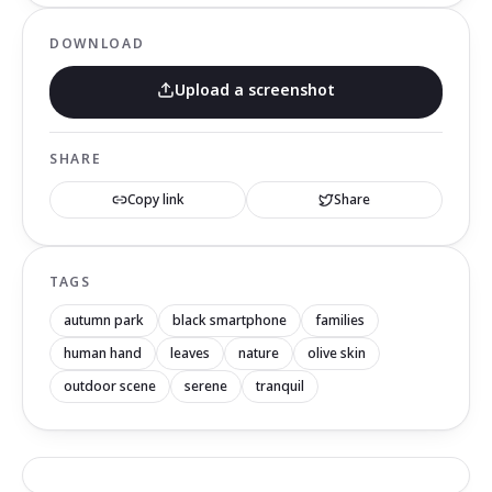
DOWNLOAD
Upload a screenshot
SHARE
Copy link
Share
TAGS
autumn park
black smartphone
families
human hand
leaves
nature
olive skin
outdoor scene
serene
tranquil