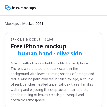
liinks
/
mockups
Mockups
Mockup
2061
IPHONE MOCKUP · #
2061
Free iPhone mockup
—
human hand · olive skin
A hand with olive skin holding a black smartphone.
There is a serene autumn park scene in the
background with leaves turning shades of orange and
red, a winding path covered in fallen foliage, a couple
of park benches nestled under tall oak trees, families
walking and enjoying the crisp autumn air, and the
gentle rustling of leaves creating a tranquil and
nostalgic atmosphere.