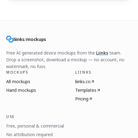
liinks
/
mockups
Free AI generated device mockups from the
Liinks
team.
Drop a screenshot, download a mockup — no account, no
watermark, no fuss.
MOCKUPS
LIINKS
All mockups
liinks.co
Hand mockups
Templates
Pricing
USE
Free, personal & commercial
No attribution required