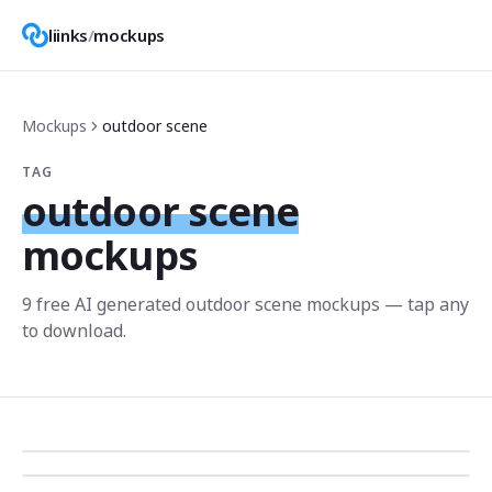
liinks
/
mockups
Mockups
outdoor scene
TAG
outdoor scene
mockups
9
free AI generated
outdoor scene
mockup
s
— tap any
to download.