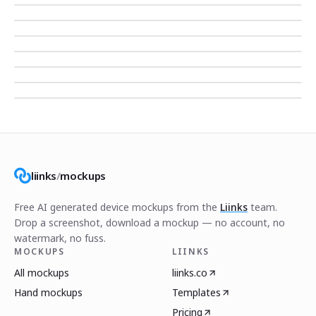
liinks
/
mockups
Free AI generated device mockups from the
Liinks
team.
Drop a screenshot, download a mockup — no account, no
watermark, no fuss.
MOCKUPS
LIINKS
All mockups
liinks.co
Hand mockups
Templates
Pricing