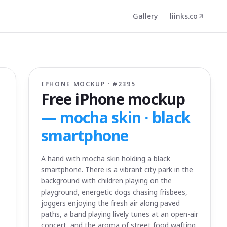
Gallery
liinks.co
IPHONE MOCKUP · #
2395
Free iPhone mockup
—
mocha skin · black
smartphone
A hand with mocha skin holding a black
smartphone. There is a vibrant city park in the
background with children playing on the
playground, energetic dogs chasing frisbees,
joggers enjoying the fresh air along paved
paths, a band playing lively tunes at an open-air
concert, and the aroma of street food wafting