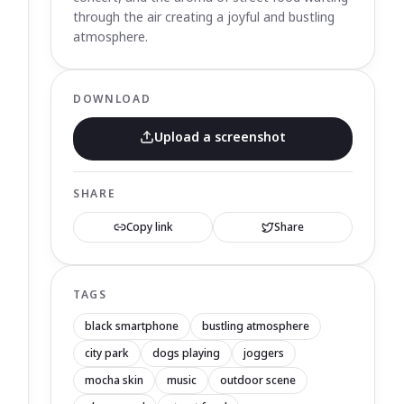
through the air creating a joyful and bustling
atmosphere.
DOWNLOAD
Upload a screenshot
SHARE
Copy link
Share
TAGS
black smartphone
bustling atmosphere
city park
dogs playing
joggers
mocha skin
music
outdoor scene