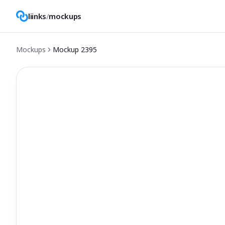
liinks
/
mockups
Mockups
Mockup
2395