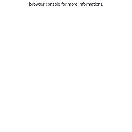
browser console for more information).