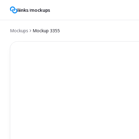
liinks
/
mockups
Mockups
Mockup
3355