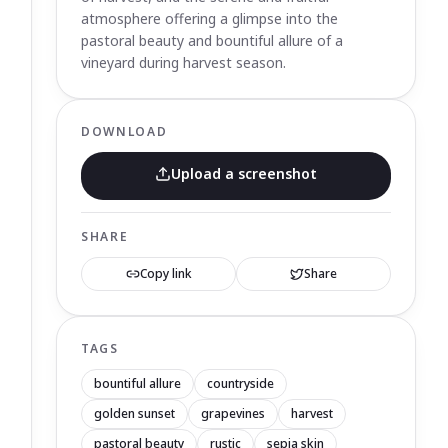
atmosphere offering a glimpse into the
pastoral beauty and bountiful allure of a
vineyard during harvest season.
DOWNLOAD
Upload a screenshot
SHARE
Copy link
Share
TAGS
bountiful allure
countryside
golden sunset
grapevines
harvest
pastoral beauty
rustic
sepia skin