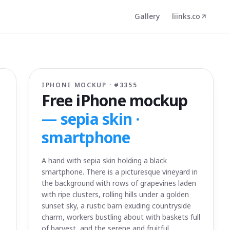
Gallery
liinks.co
IPHONE MOCKUP · #
3355
Free iPhone mockup
—
sepia skin ·
smartphone
A hand with sepia skin holding a black
smartphone. There is a picturesque vineyard in
the background with rows of grapevines laden
with ripe clusters, rolling hills under a golden
sunset sky, a rustic barn exuding countryside
charm, workers bustling about with baskets full
of harvest, and the serene and fruitful