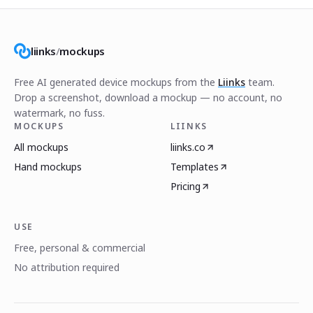
liinks
/
mockups
Free AI generated device mockups from the
Liinks
team.
Drop a screenshot, download a mockup — no account, no
watermark, no fuss.
MOCKUPS
LIINKS
All mockups
liinks.co
Hand mockups
Templates
Pricing
USE
Free, personal & commercial
No attribution required