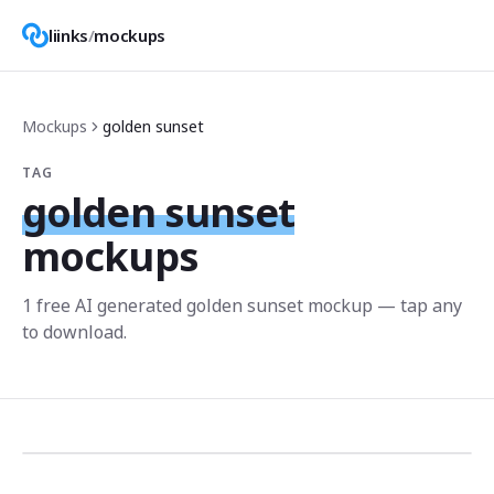
liinks
/
mockups
Mockups
golden sunset
TAG
golden sunset
mockups
1
free AI generated
golden sunset
mockup
— tap any
to download.