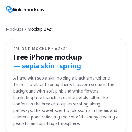
liinks
/
mockups
Mockups
Mockup
2421
IPHONE MOCKUP · #
2421
Free iPhone mockup
—
sepia skin · spring
A hand with sepia skin holding a black smartphone.
There is a vibrant spring cherry blossom scene in the
background with soft pink and white flowers
blanketing tree branches, gentle petals falling like
confetti in the breeze, couples strolling along
pathways, the sweet scent of blossoms in the air, and
a serene pond reflecting the colorful canopy creating a
peaceful and uplifting atmosphere.