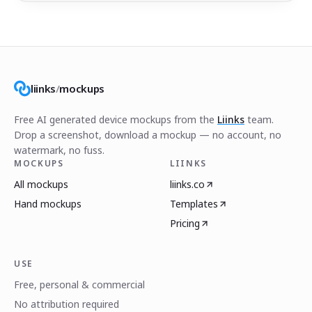
liinks
/
mockups
Free AI generated device mockups from the
Liinks
team.
Drop a screenshot, download a mockup — no account, no
watermark, no fuss.
MOCKUPS
LIINKS
All mockups
liinks.co
Hand mockups
Templates
Pricing
USE
Free, personal & commercial
No attribution required