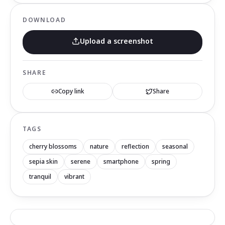
DOWNLOAD
Upload a screenshot
SHARE
Copy link
Share
TAGS
cherry blossoms
nature
reflection
seasonal
sepia skin
serene
smartphone
spring
tranquil
vibrant