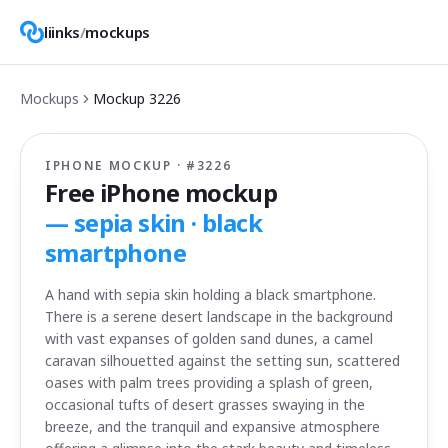
liinks
/
mockups
Mockups
Mockup
3226
IPHONE MOCKUP · #
3226
Free iPhone mockup
—
sepia skin · black
smartphone
A hand with sepia skin holding a black smartphone.
There is a serene desert landscape in the background
with vast expanses of golden sand dunes, a camel
caravan silhouetted against the setting sun, scattered
oases with palm trees providing a splash of green,
occasional tufts of desert grasses swaying in the
breeze, and the tranquil and expansive atmosphere