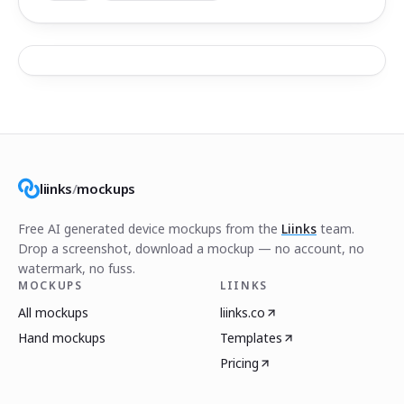
liinks
/
mockups
Free AI generated device mockups from the
Liinks
team.
Drop a screenshot, download a mockup — no account, no
watermark, no fuss.
MOCKUPS
LIINKS
All mockups
liinks.co
Hand mockups
Templates
Pricing