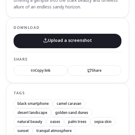
offering a glimpse into the stark beauty and timeless
allure of an endless sandy horizon.
DOWNLOAD
Upload a screenshot
SHARE
Copy link
Share
TAGS
black smartphone
camel caravan
desert landscape
golden sand dunes
natural beauty
oases
palm trees
sepia skin
sunset
tranquil atmosphere