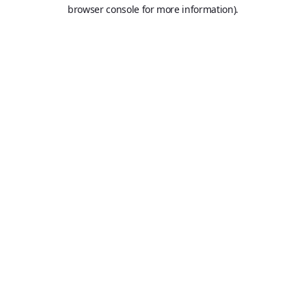
browser console for more information).