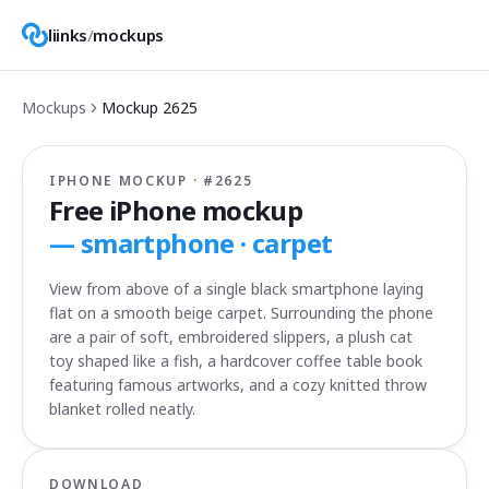
liinks
/
mockups
Mockups
Mockup
2625
IPHONE MOCKUP · #
2625
Free iPhone mockup
—
smartphone · carpet
View from above of a single black smartphone laying
flat on a smooth beige carpet. Surrounding the phone
are a pair of soft, embroidered slippers, a plush cat
toy shaped like a fish, a hardcover coffee table book
featuring famous artworks, and a cozy knitted throw
blanket rolled neatly.
DOWNLOAD