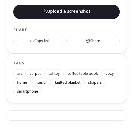
Upload a screenshot
SHARE
Copy link
Share
TAGS
art
carpet
cat toy
coffee table book
cozy
home
interior
knitted blanket
slippers
smartphone