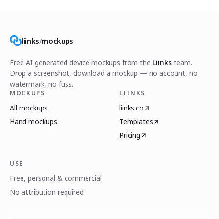
liinks
/
mockups
Free AI generated device mockups from the
Liinks
team.
Drop a screenshot, download a mockup — no account, no
watermark, no fuss.
MOCKUPS
LIINKS
All mockups
liinks.co
Hand mockups
Templates
Pricing
USE
Free, personal & commercial
No attribution required