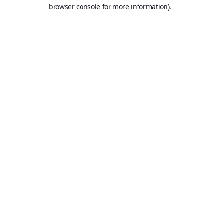
browser console for more information).