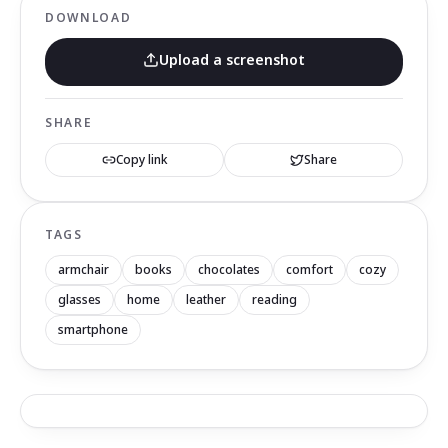
DOWNLOAD
Upload a screenshot
SHARE
Copy link
Share
TAGS
armchair
books
chocolates
comfort
cozy
glasses
home
leather
reading
smartphone