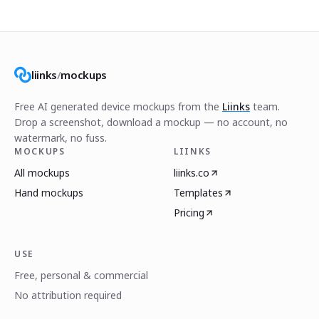
liinks
/
mockups
Free AI generated device mockups from the
Liinks
team.
Drop a screenshot, download a mockup — no account, no
watermark, no fuss.
MOCKUPS
LIINKS
All mockups
liinks.co
Hand mockups
Templates
Pricing
USE
Free, personal & commercial
No attribution required