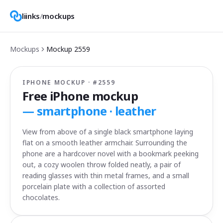
liinks
/
mockups
Mockups
Mockup
2559
IPHONE MOCKUP · #
2559
Free iPhone mockup
—
smartphone · leather
View from above of a single black smartphone laying
flat on a smooth leather armchair. Surrounding the
phone are a hardcover novel with a bookmark peeking
out, a cozy woolen throw folded neatly, a pair of
reading glasses with thin metal frames, and a small
porcelain plate with a collection of assorted
chocolates.