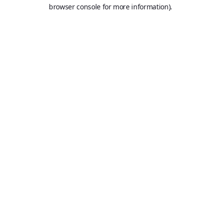
browser console for more information).