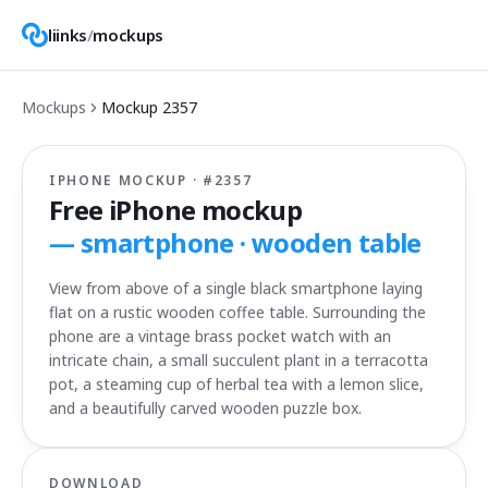
liinks
/
mockups
Mockups
Mockup
2357
IPHONE MOCKUP · #
2357
Free iPhone mockup
—
smartphone · wooden table
View from above of a single black smartphone laying
flat on a rustic wooden coffee table. Surrounding the
phone are a vintage brass pocket watch with an
intricate chain, a small succulent plant in a terracotta
pot, a steaming cup of herbal tea with a lemon slice,
and a beautifully carved wooden puzzle box.
DOWNLOAD