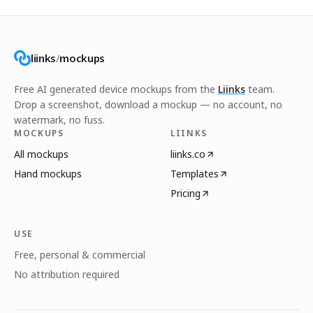
liinks
/
mockups
Free AI generated device mockups from the
Liinks
team.
Drop a screenshot, download a mockup — no account, no
watermark, no fuss.
MOCKUPS
LIINKS
All mockups
liinks.co
Hand mockups
Templates
Pricing
USE
Free, personal & commercial
No attribution required