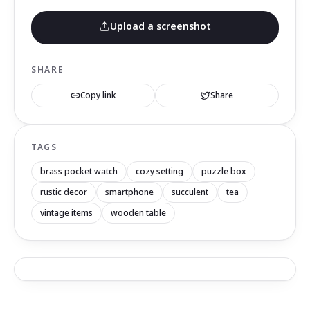
Upload a screenshot
SHARE
Copy link
Share
TAGS
brass pocket watch
cozy setting
puzzle box
rustic decor
smartphone
succulent
tea
vintage items
wooden table