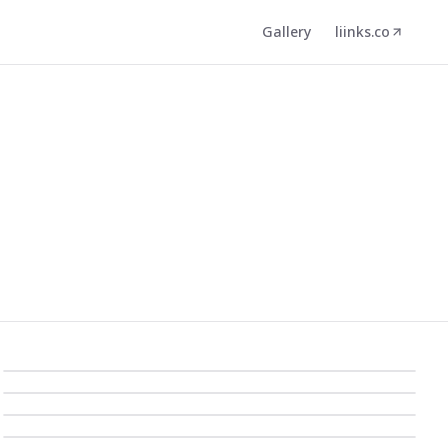
Gallery
liinks.co