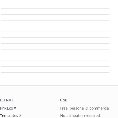
LIINKS
USE
liinks.co
Free, personal & commercial
Templates
No attribution required