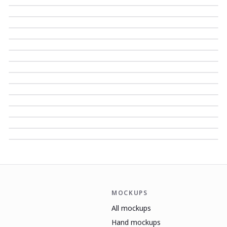
MOCKUPS
All mockups
Hand mockups