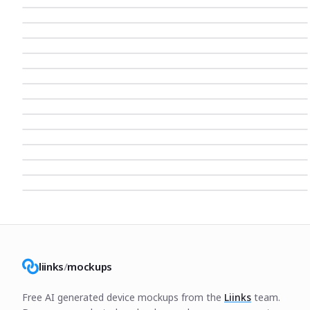
liinks
/
mockups
Free AI generated device mockups from the
Liinks
team.