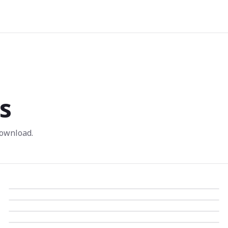
s
ownload.