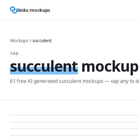
liinks
/
mockups
Mockups
succulent
TAG
succulent
mockup
61
free AI generated
succulent
mockup
s
— tap any to d