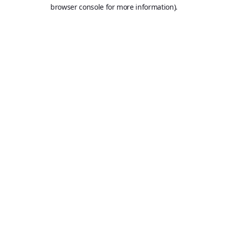
browser console for more information).