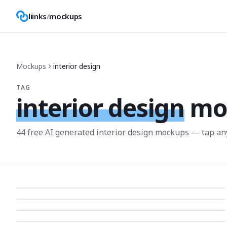
liinks
/
mockups
Mockups
interior design
TAG
interior design
mo
44
free AI generated
interior design
mockup
s
— tap any