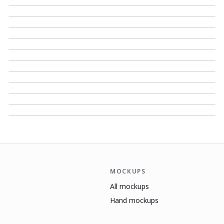
MOCKUPS
All mockups
Hand mockups