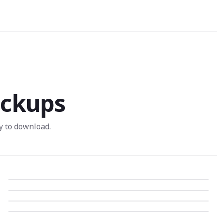
ckups
 to download.