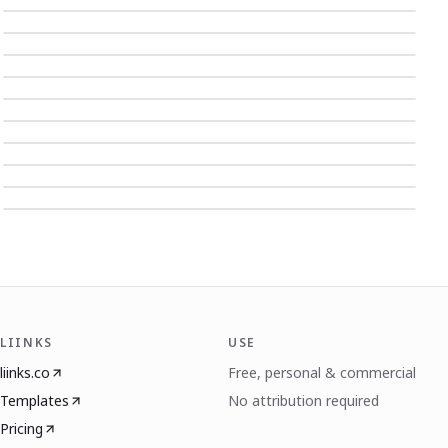
LIINKS
USE
liinks.co
Free, personal & commercial
Templates
No attribution required
Pricing