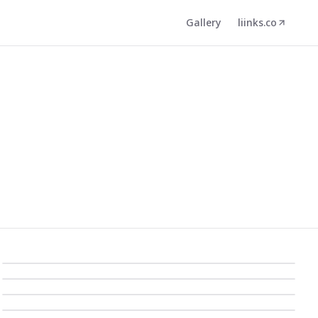
Gallery
liinks.co