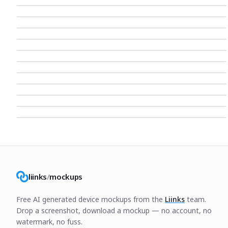
liinks
/
mockups
Free AI generated device mockups from the
Liinks
team.
Drop a screenshot, download a mockup — no account, no
watermark, no fuss.