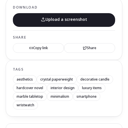
DOWNLOAD
Upload a screenshot
SHARE
Copy link
Share
TAGS
aesthetics
crystal paperweight
decorative candle
hardcover novel
interior design
luxury items
marble tabletop
minimalism
smartphone
wristwatch