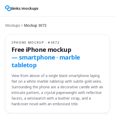
liinks
/
mockups
Mockups
Mockup
3072
IPHONE MOCKUP · #
3072
Free iPhone mockup
—
smartphone · marble
tabletop
View from above of a single black smartphone laying
flat on a white marble tabletop with subtle gold veins.
Surrounding the phone are a decorative candle with an
intricate pattern, a crystal paperweight with reflective
facets, a wristwatch with a leather strap, and a
hardcover novel with an embossed title.