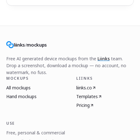
liinks
/
mockups
Free AI generated device mockups from the
Liinks
team.
Drop a screenshot, download a mockup — no account, no
watermark, no fuss.
MOCKUPS
LIINKS
All mockups
liinks.co
Hand mockups
Templates
Pricing
USE
Free, personal & commercial