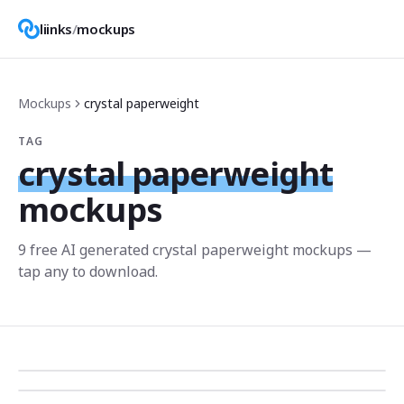
liinks
/
mockups
Mockups
crystal paperweight
TAG
crystal paperweight
mockups
9
free AI generated
crystal paperweight
mockup
s
—
tap any to download.