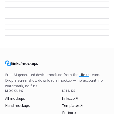
liinks
/
mockups
Free AI generated device mockups from the
Liinks
team.
Drop a screenshot, download a mockup — no account, no
watermark, no fuss.
MOCKUPS
LIINKS
All mockups
liinks.co
Hand mockups
Templates
Pricing