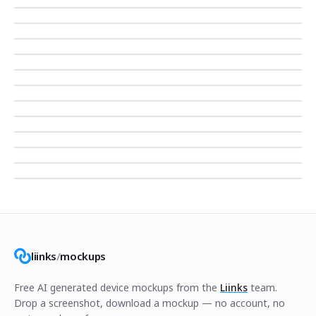
liinks
/
mockups
Free AI generated device mockups from the
Liinks
team.
Drop a screenshot, download a mockup — no account, no