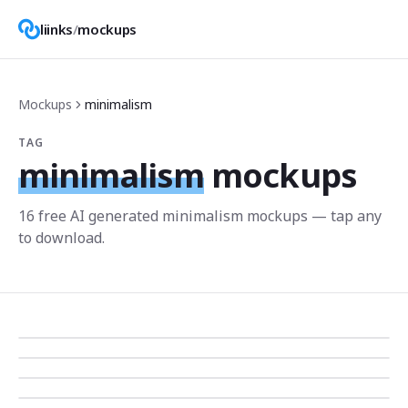
liinks
/
mockups
Mockups
minimalism
TAG
minimalism
mockups
16
free AI generated
minimalism
mockup
s
— tap any
to download.