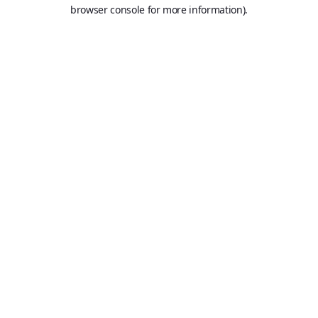
browser console for more information).