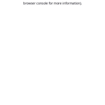
browser console for more information).