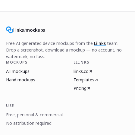
liinks
/
mockups
Free AI generated device mockups from the
Liinks
team.
Drop a screenshot, download a mockup — no account, no
watermark, no fuss.
MOCKUPS
LIINKS
All mockups
liinks.co
Hand mockups
Templates
Pricing
USE
Free, personal & commercial
No attribution required