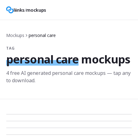
liinks
/
mockups
Mockups
personal care
TAG
personal care
mockups
4
free AI generated
personal care
mockup
s
— tap any
to download.