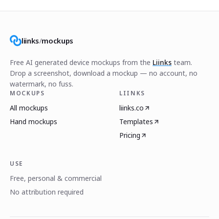
liinks
/
mockups
Free AI generated device mockups from the
Liinks
team.
Drop a screenshot, download a mockup — no account, no
watermark, no fuss.
MOCKUPS
LIINKS
All mockups
liinks.co
Hand mockups
Templates
Pricing
USE
Free, personal & commercial
No attribution required