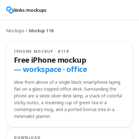
liinks
/
mockups
Mockups
Mockup
118
IPHONE MOCKUP · #
118
Free iPhone mockup
—
workspace · office
View from above of a single black smartphone laying
flat on a glass-topped office desk. Surrounding the
phone are a sleek silver desk lamp, a stack of colorful
sticky notes, a steaming cup of green tea in a
contemporary mug, and a potted bonsai tree in a
minimalist planter.
DOWNLOAD