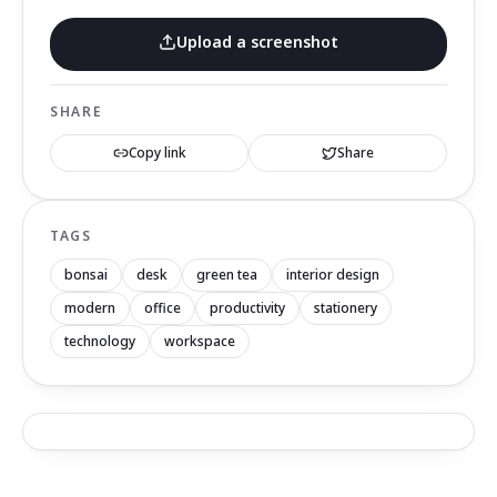
Upload a screenshot
SHARE
Copy link
Share
TAGS
bonsai
desk
green tea
interior design
modern
office
productivity
stationery
technology
workspace