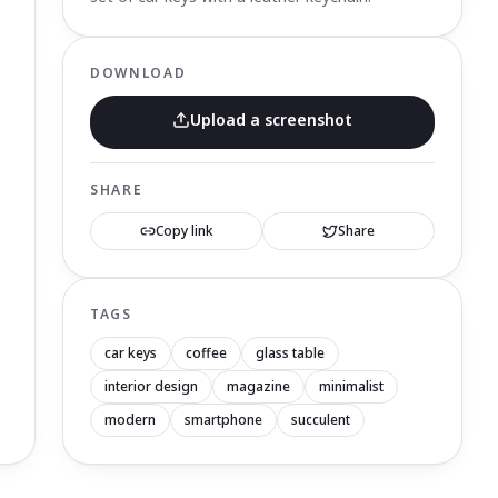
DOWNLOAD
Upload a screenshot
SHARE
Copy link
Share
TAGS
car keys
coffee
glass table
interior design
magazine
minimalist
modern
smartphone
succulent