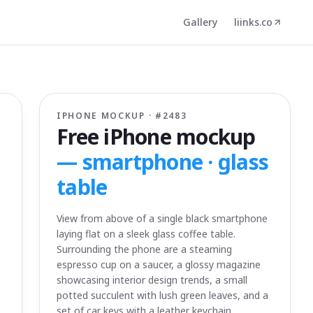
Gallery
liinks.co
IPHONE MOCKUP · #
2483
Free iPhone mockup
—
smartphone · glass
table
View from above of a single black smartphone
laying flat on a sleek glass coffee table.
Surrounding the phone are a steaming
espresso cup on a saucer, a glossy magazine
showcasing interior design trends, a small
potted succulent with lush green leaves, and a
set of car keys with a leather keychain.