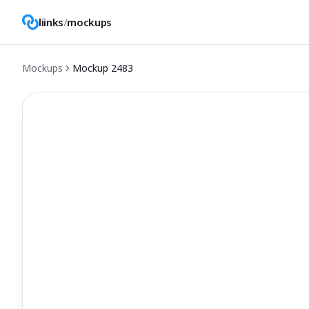
liinks
/
mockups
Mockups
Mockup
2483