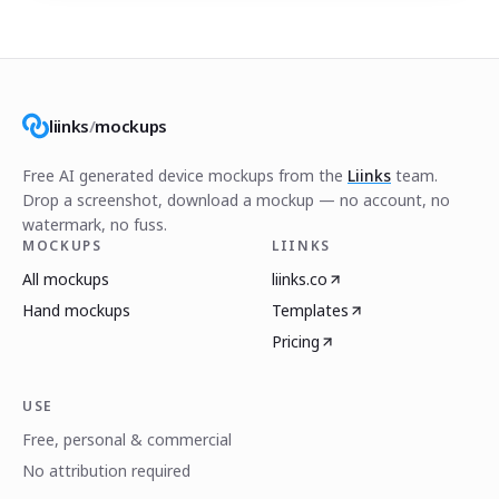
liinks
/
mockups
Free AI generated device mockups from the
Liinks
team.
Drop a screenshot, download a mockup — no account, no
watermark, no fuss.
MOCKUPS
LIINKS
All mockups
liinks.co
Hand mockups
Templates
Pricing
USE
Free, personal & commercial
No attribution required