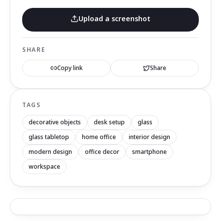
Upload a screenshot
SHARE
Copy link
Share
TAGS
decorative objects
desk setup
glass
glass tabletop
home office
interior design
modern design
office decor
smartphone
workspace