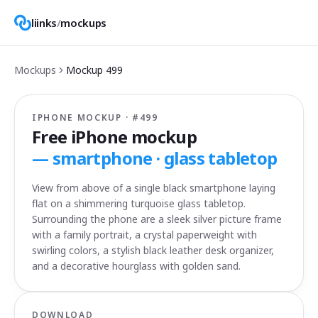
liinks
/
mockups
Mockups
Mockup
499
IPHONE MOCKUP · #
499
Free iPhone mockup
—
smartphone · glass tabletop
View from above of a single black smartphone laying
flat on a shimmering turquoise glass tabletop.
Surrounding the phone are a sleek silver picture frame
with a family portrait, a crystal paperweight with
swirling colors, a stylish black leather desk organizer,
and a decorative hourglass with golden sand.
DOWNLOAD