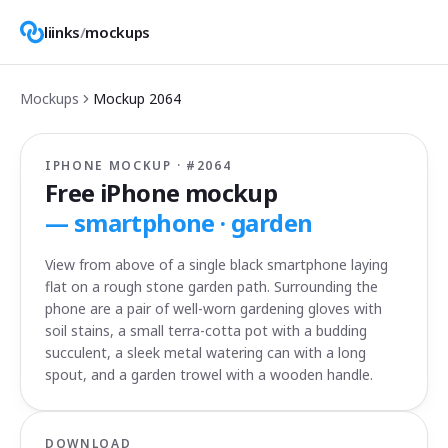
liinks
/
mockups
Mockups
Mockup
2064
IPHONE MOCKUP · #
2064
Free iPhone mockup
—
smartphone · garden
View from above of a single black smartphone laying
flat on a rough stone garden path. Surrounding the
phone are a pair of well-worn gardening gloves with
soil stains, a small terra-cotta pot with a budding
succulent, a sleek metal watering can with a long
spout, and a garden trowel with a wooden handle.
DOWNLOAD