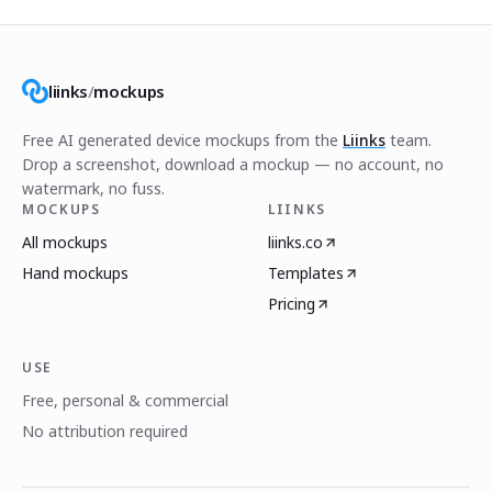
liinks
/
mockups
Free AI generated device mockups from the
Liinks
team.
Drop a screenshot, download a mockup — no account, no
watermark, no fuss.
MOCKUPS
LIINKS
All mockups
liinks.co
Hand mockups
Templates
Pricing
USE
Free, personal & commercial
No attribution required