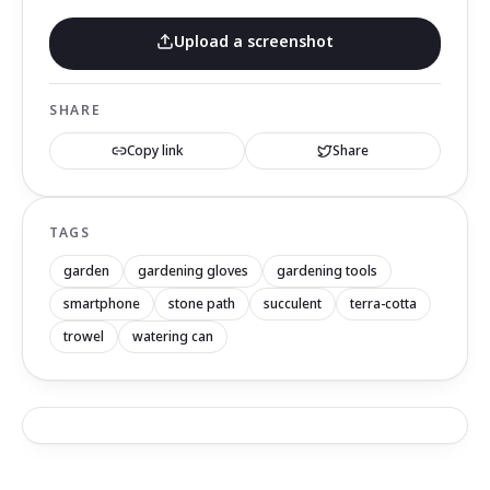
Upload a screenshot
SHARE
Copy link
Share
TAGS
garden
gardening gloves
gardening tools
smartphone
stone path
succulent
terra-cotta
trowel
watering can