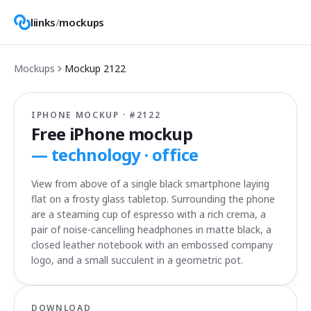
liinks
/
mockups
Mockups
Mockup
2122
IPHONE MOCKUP · #
2122
Free iPhone mockup
—
technology · office
View from above of a single black smartphone laying
flat on a frosty glass tabletop. Surrounding the phone
are a steaming cup of espresso with a rich crema, a
pair of noise-cancelling headphones in matte black, a
closed leather notebook with an embossed company
logo, and a small succulent in a geometric pot.
DOWNLOAD