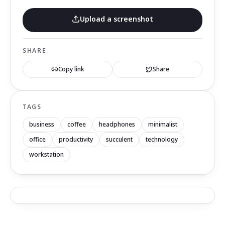
Upload a screenshot
SHARE
Copy link
Share
TAGS
business
coffee
headphones
minimalist
office
productivity
succulent
technology
workstation