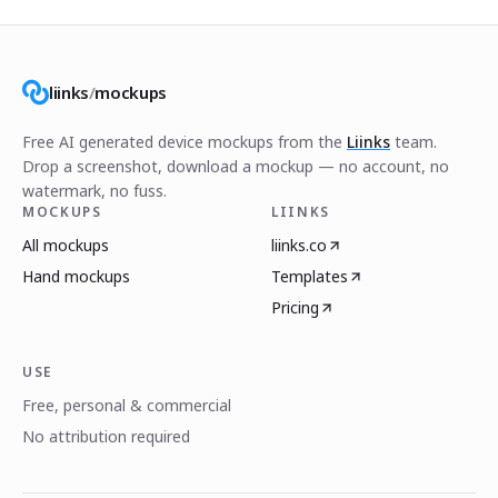
liinks
/
mockups
Free AI generated device mockups from the
Liinks
team.
Drop a screenshot, download a mockup — no account, no
watermark, no fuss.
MOCKUPS
LIINKS
All mockups
liinks.co
Hand mockups
Templates
Pricing
USE
Free, personal & commercial
No attribution required