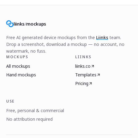
liinks
/
mockups
Free AI generated device mockups from the
Liinks
team.
Drop a screenshot, download a mockup — no account, no
watermark, no fuss.
MOCKUPS
LIINKS
All mockups
liinks.co
Hand mockups
Templates
Pricing
USE
Free, personal & commercial
No attribution required