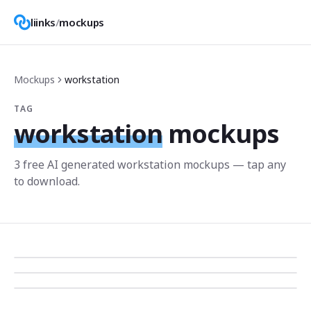
liinks
/
mockups
Mockups
workstation
TAG
workstation
mockups
3
free AI generated
workstation
mockup
s
— tap any
to download.