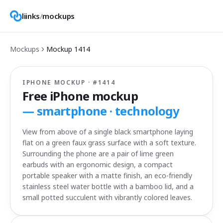
liinks
/
mockups
Mockups
Mockup
1414
IPHONE MOCKUP · #
1414
Free iPhone mockup
—
smartphone · technology
View from above of a single black smartphone laying
flat on a green faux grass surface with a soft texture.
Surrounding the phone are a pair of lime green
earbuds with an ergonomic design, a compact
portable speaker with a matte finish, an eco-friendly
stainless steel water bottle with a bamboo lid, and a
small potted succulent with vibrantly colored leaves.