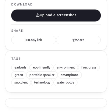
DOWNLOAD
Upload a screenshot
SHARE
Copy link
Share
TAGS
earbuds
eco-friendly
environment
faux grass
green
portable speaker
smartphone
succulent
technology
water bottle