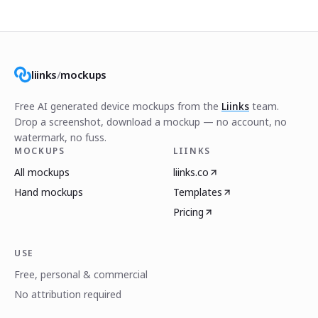
liinks
/
mockups
Free AI generated device mockups from the
Liinks
team.
Drop a screenshot, download a mockup — no account, no
watermark, no fuss.
MOCKUPS
LIINKS
All mockups
liinks.co
Hand mockups
Templates
Pricing
USE
Free, personal & commercial
No attribution required