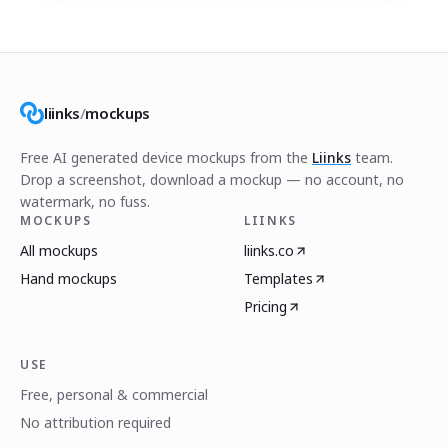
liinks
/
mockups
Free AI generated device mockups from the
Liinks
team.
Drop a screenshot, download a mockup — no account, no
watermark, no fuss.
MOCKUPS
LIINKS
All mockups
liinks.co
Hand mockups
Templates
Pricing
USE
Free, personal & commercial
No attribution required