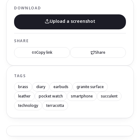
DOWNLOAD
Upload a screenshot
SHARE
Copy link
Share
TAGS
brass
diary
earbuds
granite surface
leather
pocket watch
smartphone
succulent
technology
terracotta