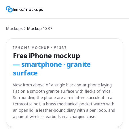
liinks
/
mockups
Mockups
Mockup
1337
IPHONE MOCKUP · #
1337
Free iPhone mockup
—
smartphone · granite
surface
View from above of a single black smartphone laying
flat on a smooth granite surface with flecks of mica.
Surrounding the phone are a miniature succulent in a
terracotta pot, a brass mechanical pocket watch with
an open lid, a leather-bound diary with a pen loop, and
a pair of wireless earbuds in a charging case.