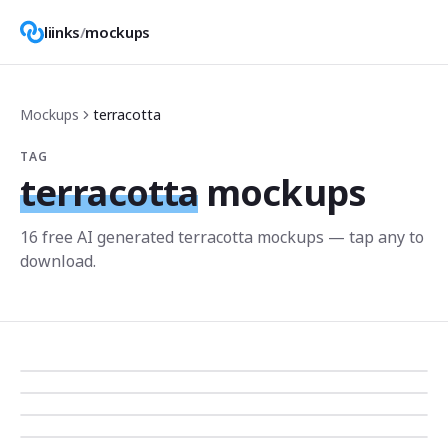
liinks
/
mockups
Mockups
terracotta
TAG
terracotta
mockups
16
free AI generated
terracotta
mockup
s
— tap any to
download.