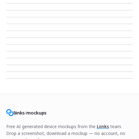
liinks
/
mockups
Free AI generated device mockups from the
Liinks
team.
Drop a screenshot, download a mockup — no account, no