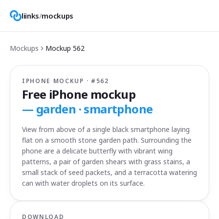
liinks
/
mockups
Mockups
Mockup
562
IPHONE MOCKUP · #
562
Free iPhone mockup
—
garden · smartphone
View from above of a single black smartphone laying
flat on a smooth stone garden path. Surrounding the
phone are a delicate butterfly with vibrant wing
patterns, a pair of garden shears with grass stains, a
small stack of seed packets, and a terracotta watering
can with water droplets on its surface.
DOWNLOAD