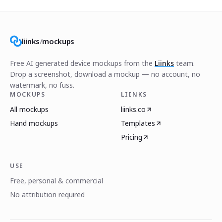
liinks
/
mockups
Free AI generated device mockups from the
Liinks
team.
Drop a screenshot, download a mockup — no account, no
watermark, no fuss.
MOCKUPS
LIINKS
All mockups
liinks.co
Hand mockups
Templates
Pricing
USE
Free, personal & commercial
No attribution required