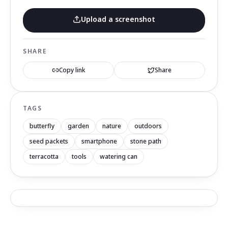
Upload a screenshot
SHARE
Copy link
Share
TAGS
butterfly
garden
nature
outdoors
seed packets
smartphone
stone path
terracotta
tools
watering can