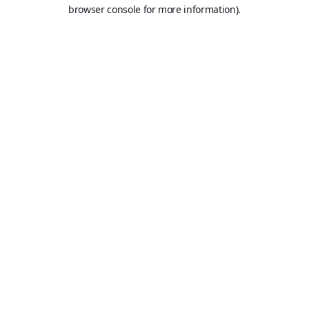
browser console for more information).