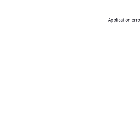
Application erro