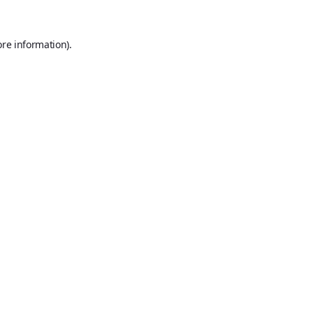
ore information).