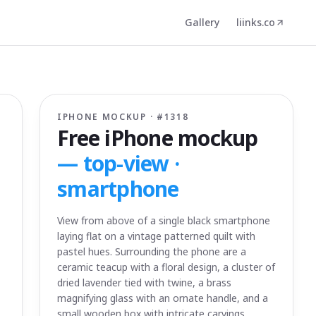
Gallery
liinks.co
IPHONE MOCKUP · #
1318
Free iPhone mockup
—
top-view ·
smartphone
View from above of a single black smartphone
laying flat on a vintage patterned quilt with
pastel hues. Surrounding the phone are a
ceramic teacup with a floral design, a cluster of
dried lavender tied with twine, a brass
magnifying glass with an ornate handle, and a
small wooden box with intricate carvings.