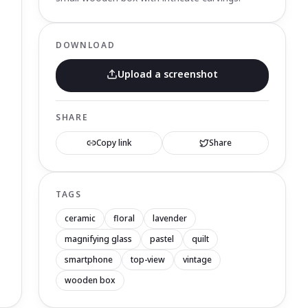
DOWNLOAD
Upload a screenshot
SHARE
Copy link
Share
TAGS
ceramic
floral
lavender
magnifying glass
pastel
quilt
smartphone
top-view
vintage
wooden box