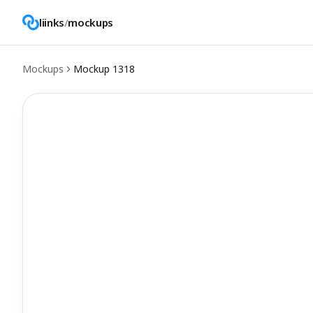
liinks
/
mockups
Mockups
Mockup
1318